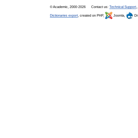
© Academic, 2000-2026
Contact us:
Technical Support
,
Dictionaries export
, created on PHP,
Joomla,
Dr