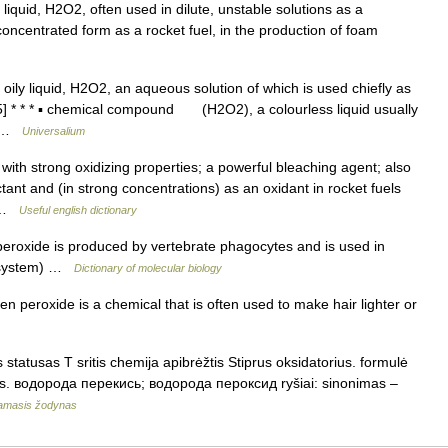
liquid, H2O2, often used in dilute, unstable solutions as a
concentrated form as a rocket fuel, in the production of foam
oily liquid, H2O2, an aqueous solution of which is used chiefly as
75] * * * ▪ chemical compound (H2O2), a colourless liquid usually
s… …
Universalium
with strong oxidizing properties; a powerful bleaching agent; also
tant and (in strong concentrations) as an oxidant in rocket fuels
… …
Useful english dictionary
oxide is produced by vertebrate phagocytes and is used in
de system) …
Dictionary of molecular biology
roxide is a chemical that is often used to make hair lighter or
statusas T sritis chemija apibrėžtis Stiprus oksidatorius. formulė
us. водорода перекись; водорода пероксид ryšiai: sinonimas –
namasis žodynas