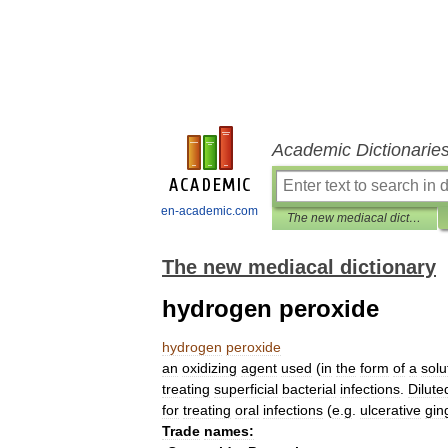
Academic Dictionarie
en-academic.com
The new mediacal dictionary
The new mediacal dictionary
hydrogen peroxide
hydrogen
peroxide
an
oxidizing
agent
used
(
in
the
form
of
a
solu
treating
superficial
bacterial
infections
.
Dilute
for
treating
oral
infections
(
e
.
g
.
ulcerative
ging
Trade
names: