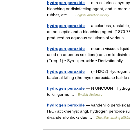
hydrogen peroxide
— n. a colorless, syrupy 
bleaching or disinfecting agent, and in more 
rubber, etc …
English World dictionary
hydrogen peroxide
— a colorless, unstable, 
an antiseptic and a bleaching agent. [1870 
produced as aqueous solutions of variou
hydrogen peroxide
— noun a viscous liquid 
used (in aqueous solutions) as a mild disinfec
(Freq. 1) • Syn: ↑peroxide • Derivationally
hydrogen peroxide
— (= H2O2) Hydrogen per
bacterial killing (the myeloperoxidase hali
hydrogen peroxide
— N UNCOUNT Hydrogen pe
to kill germs …
English dictionary
hydrogen peroxide
— vandenilio peroksidas 
H₂O₂ atitikmenys: angl. hydrogen peroxide r
divandenilio dioksidas …
Chemijos terminų aiški