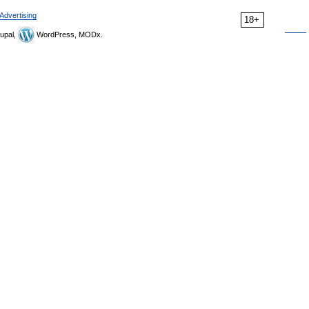
Advertising
18+
upal,
WordPress, MODx.