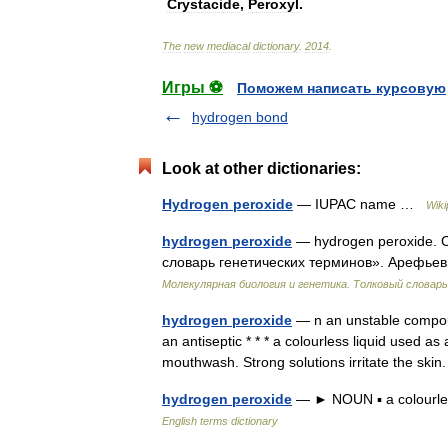
Crystacide
,
Peroxyl
.
The
new
mediacal
dictionary
.
2014
.
Игры ⚽
Поможем написать курсовую
hydrogen bond
Look at other dictionaries:
Hydrogen peroxide
— IUPAC name …
Wiki
hydrogen peroxide
— hydrogen peroxide. С
словарь генетических терминов». Арефьев 
Молекулярная биология и генетика. Толковый словарь
hydrogen peroxide
— n an unstable compou
an antiseptic * * * a colourless liquid used a
mouthwash. Strong solutions irritate the skin
hydrogen peroxide
— ► NOUN ▪ a colourles
English terms dictionary