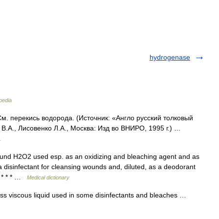
hydrogenase
pedia
м. перекись водорода. (Источник: «Англо русский толковый
В.А., Лисовенко Л.А., Москва: Изд во ВНИРО, 1995 г.) …
.
nd H2O2 used esp. as an oxidizing and bleaching agent and as
s a disinfectant for cleansing wounds and, diluted, as a deodorant
. * * * …
Medical dictionary
s viscous liquid used in some disinfectants and bleaches …