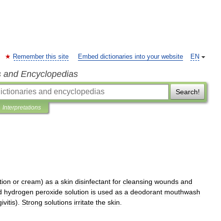
Remember this site
Embed dictionaries into your website
EN
s and Encyclopedias
Search!
Interpretations
tion
or
cream
)
as
a
skin
disinfectant
for
cleansing
wounds
and
d
hydrogen
peroxide
solution
is
used
as
a
deodorant
mouthwash
ivitis
).
Strong
solutions
irritate
the
skin
.